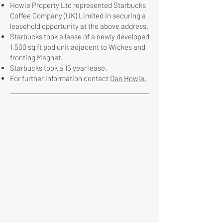
Howie Property Ltd represented Starbucks
Coffee Company (UK) Limited in securing a
leasehold opportunity at the above address.
Starbucks took a lease of a newly developed
1,500 sq ft pod unit adjacent to Wickes and
fronting Magnet.
Starbucks took a 15 year lease.
For further information contact
Dan Howie.