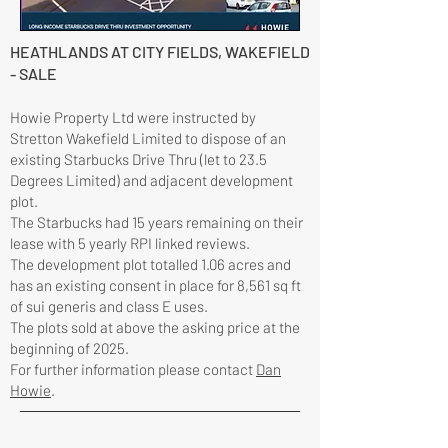
HEATHLANDS AT CITY FIELDS, WAKEFIELD
- SALE
Howie Property Ltd were instructed by
Stretton Wakefield Limited to dispose of an
existing Starbucks Drive Thru (let to 23.5
Degrees Limited) and adjacent development
plot.
The Starbucks had 15 years remaining on their
lease with 5 yearly RPI linked reviews.
The development plot totalled 1.06 acres and
has an existing consent in place for 8,561 sq ft
of sui generis and class E uses.
The plots sold at above the asking price at the
beginning of 2025.
For further information please contact
Dan
Howie
.