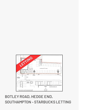
BOTLEY ROAD, HEDGE END,
SOUTHAMPTON - STARBUCKS LETTING