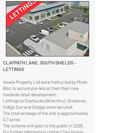
CLAYPATH LANE, SOUTH SHIELDS -
LETTINGS
Howie Property Ltd were instructed by Modo
Bloc to secure pre-lets at their their new
roadside retail development.
Lettings to Starbucks (drive thru), Gridserve,
Indigo Sun and Greggs were secured.
The total acreage of the site is approximately
0.7 acres
​The scheme will open to the public in 2026.
For further information contact
Dan Howie.