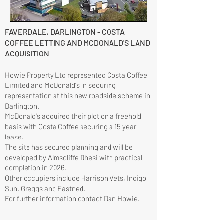
FAVERDALE, DARLINGTON - COSTA
COFFEE LETTING AND MCDONALD'S LAND
ACQUISITION
Howie Property Ltd represented Costa Coffee
Limited and McDonald's in securing
representation at this new roadside scheme in
Darlington.
McDonald's acquired their plot on a freehold
basis with Costa Coffee securing a 15 year
lease.
The site has secured planning and will be
developed by Almscliffe Dhesi with practical
completion in 2026.
Other occupiers include Harrison Vets, Indigo
Sun, Greggs and Fastned.
For further information contact
Dan Howie.