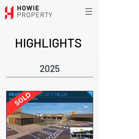
HIGHLIGHTS
2025